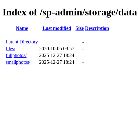
Index of /sp-admin/storage/data
Name
Last modified
Size
Description
Parent Directory
-
files/
2020-10-05 09:57
-
fullphotos/
2025-12-27 18:24
-
smallphotos/
2025-12-27 18:24
-